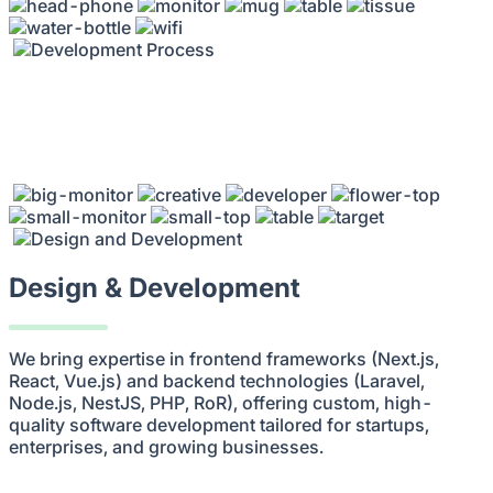
Design & Development
We bring expertise in frontend frameworks (Next.js,
React, Vue.js) and backend technologies (Laravel,
Node.js, NestJS, PHP, RoR), offering custom, high-
quality software development tailored for startups,
enterprises, and growing businesses.