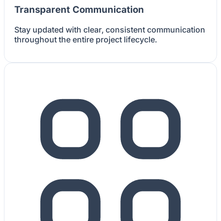
Transparent Communication
Stay updated with clear, consistent communication
throughout the entire project lifecycle.