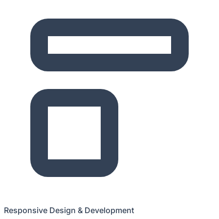
Responsive Design & Development