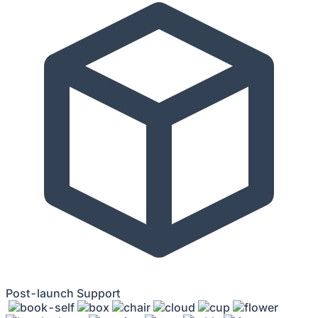
Post-launch Support