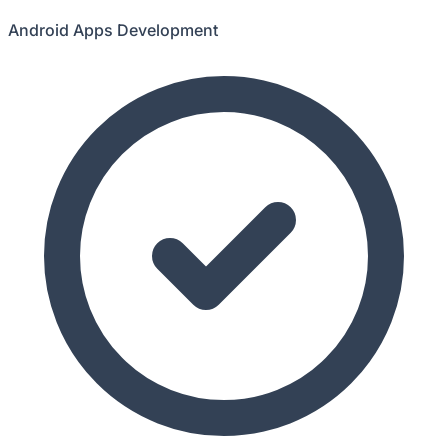
Android Apps Development