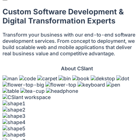
Custom Software Development &
Digital Transformation Experts
Transform your business with our end-to-end software
development services. From concept to deployment, we
build scalable web and mobile applications that deliver
real business value and competitive advantage.
Get Started
About CSlant