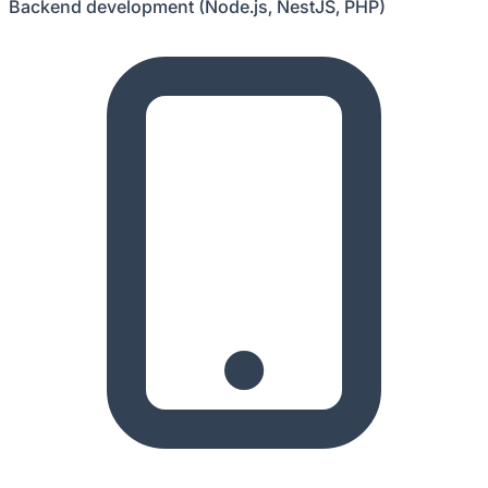
Backend development (Node.js, NestJS, PHP)