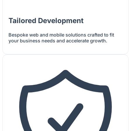
Tailored Development
Bespoke web and mobile solutions crafted to fit
your business needs and accelerate growth.