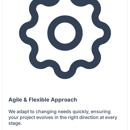
Agile & Flexible Approach
We adapt to changing needs quickly, ensuring
your project evolves in the right direction at every
stage.