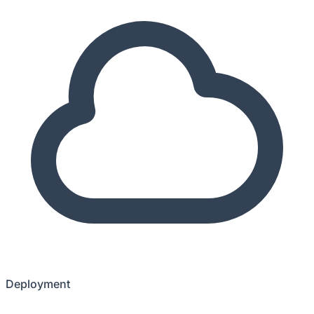
Deployment