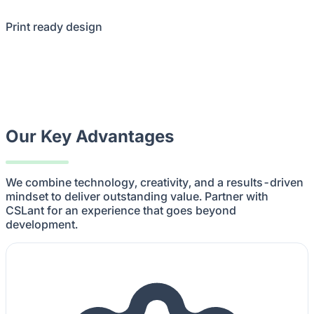
Print ready design
Our Key Advantages
We combine technology, creativity, and a results-driven
mindset to deliver outstanding value. Partner with
CSLant for an experience that goes beyond
development.