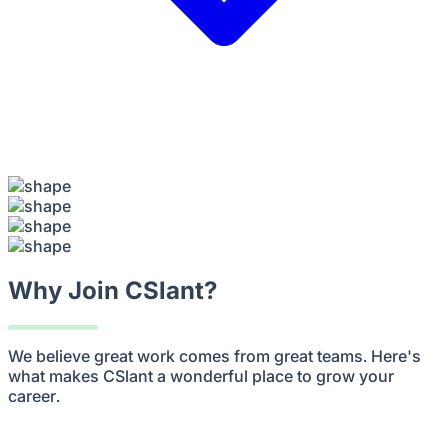
Why Join CSlant?
We believe great work comes from great teams. Here's
what makes CSlant a wonderful place to grow your
career.