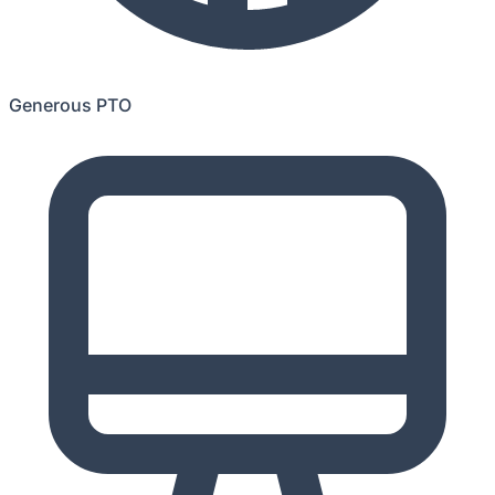
Generous PTO