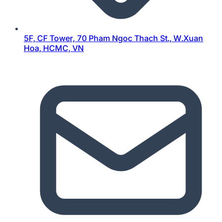
5F, CF Tower, 70 Pham Ngoc Thach St., W.Xuan
Hoa, HCMC, VN