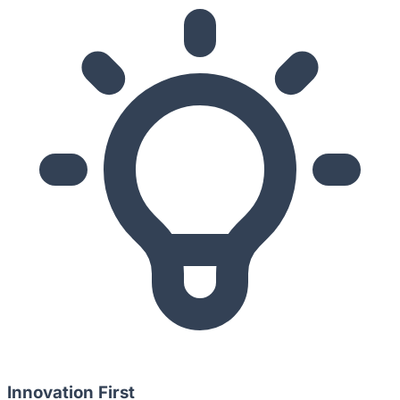
Innovation First