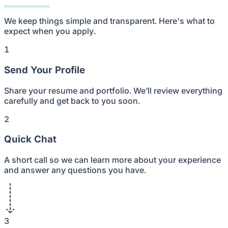
We keep things simple and transparent. Here's what to
expect when you apply.
1
Send Your Profile
Share your resume and portfolio. We’ll review everything
carefully and get back to you soon.
2
Quick Chat
A short call so we can learn more about your experience
and answer any questions you have.
3