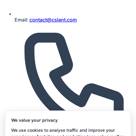
Email:
contact@cslant.com
We value your privacy
We use cookies to analyse traffic and improve your