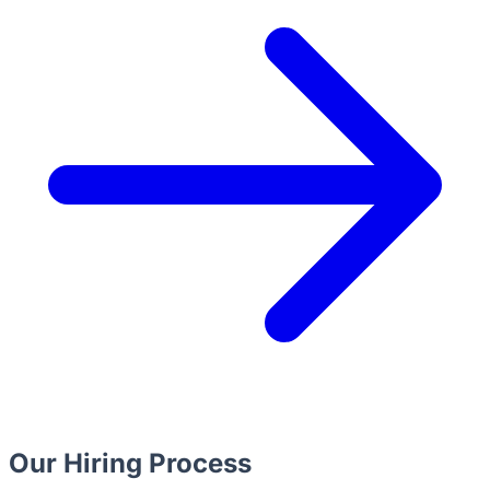
Our Hiring Process