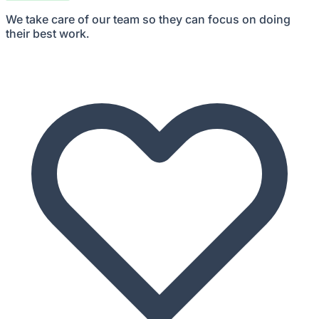
We take care of our team so they can focus on doing
their best work.