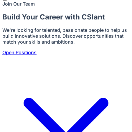
Join Our Team
Build Your Career with CSlant
We're looking for talented, passionate people to help us
build innovative solutions. Discover opportunities that
match your skills and ambitions.
Open Positions