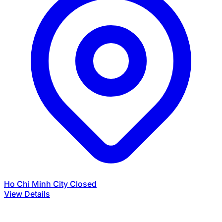
Ho Chi Minh City
Closed
View Details