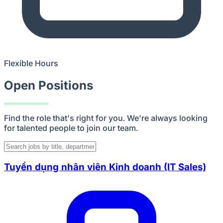
Flexible Hours
Open Positions
Find the role that's right for you. We're always looking
for talented people to join our team.
Tuyển dụng nhân viên Kinh doanh (IT Sales)