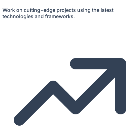
Work on cutting-edge projects using the latest
technologies and frameworks.