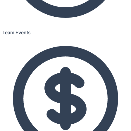
Team Events