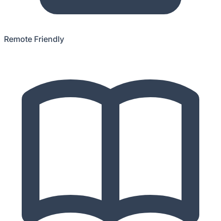
Remote Friendly