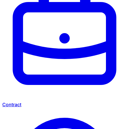
Contract