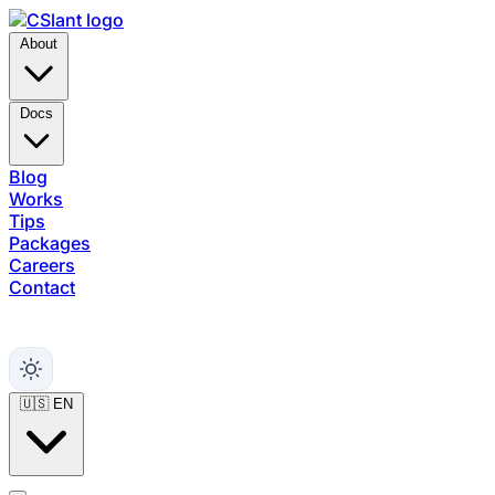
About
Docs
Blog
Works
Tips
Packages
Careers
Contact
Support
🇺🇸
EN