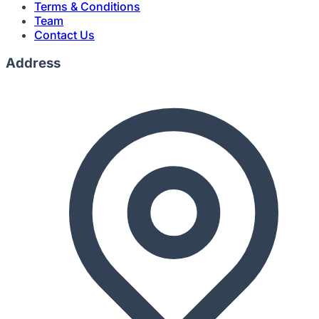
Terms & Conditions
Team
Contact Us
Address