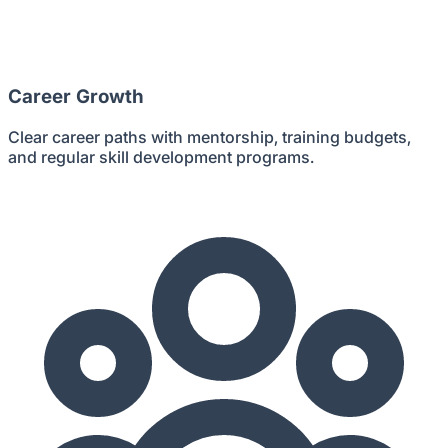
Career Growth
Clear career paths with mentorship, training budgets,
and regular skill development programs.