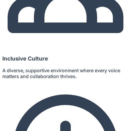
Inclusive Culture
A diverse, supportive environment where every voice
matters and collaboration thrives.