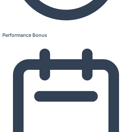
Performance Bonus