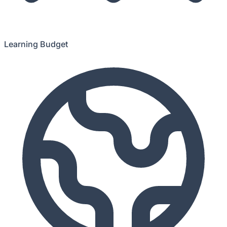
Learning Budget