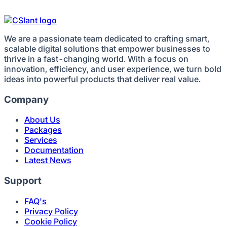
We are a passionate team dedicated to crafting smart,
scalable digital solutions that empower businesses to
thrive in a fast-changing world. With a focus on
innovation, efficiency, and user experience, we turn bold
ideas into powerful products that deliver real value.
Company
About Us
Packages
Services
Documentation
Latest News
Support
FAQ's
Privacy Policy
Cookie Policy