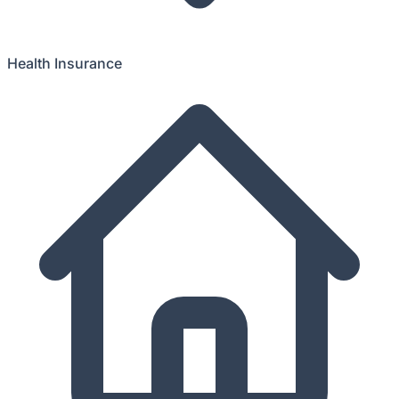
Health Insurance