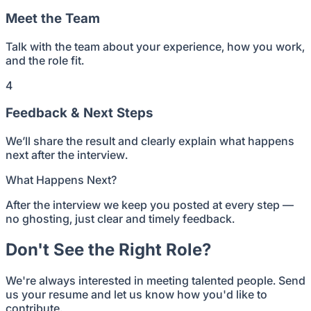
Meet the Team
Talk with the team about your experience, how you work,
and the role fit.
4
Feedback & Next Steps
We’ll share the result and clearly explain what happens
next after the interview.
What Happens Next?
After the interview we keep you posted at every step —
no ghosting, just clear and timely feedback.
Don't See the Right Role?
We're always interested in meeting talented people. Send
us your resume and let us know how you'd like to
contribute.