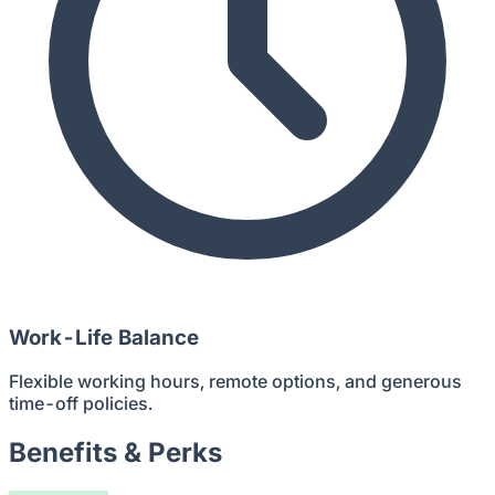
Work-Life Balance
Flexible working hours, remote options, and generous
time-off policies.
Benefits & Perks