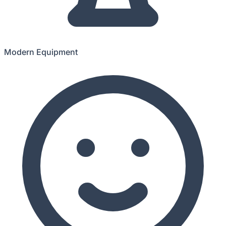
Modern Equipment