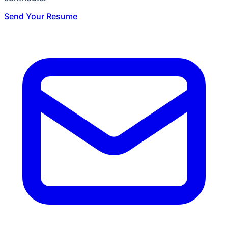
Send Your Resume